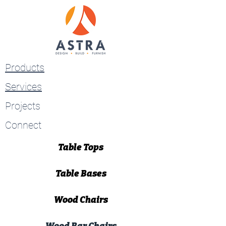
Products
Services
Projects
Connect
Table Tops
Table Bases
Wood Chairs