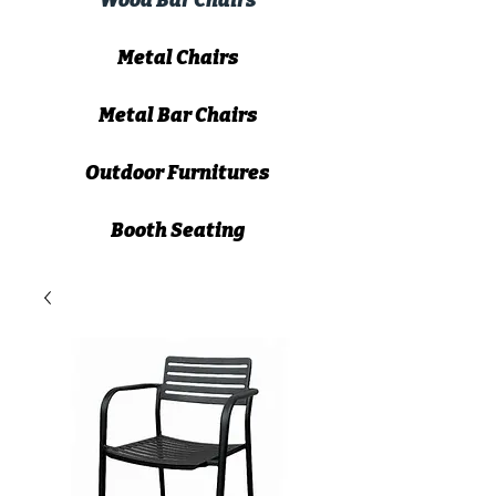
Wood Bar Chairs
Metal Chairs
Metal Bar Chairs
Outdoor Furnitures
Booth Seating