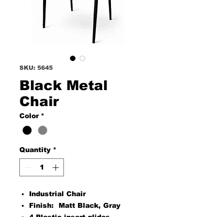
SKU: 5645
Black Metal
Chair
Color
*
Quantity
*
Industrial Chair
Finish: Matt Black, Gray