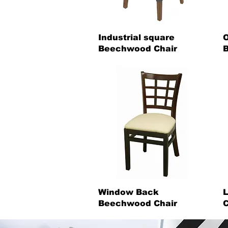
Industrial square
O
Beechwood Chair
B
Window Back
Beechwood Chair
C