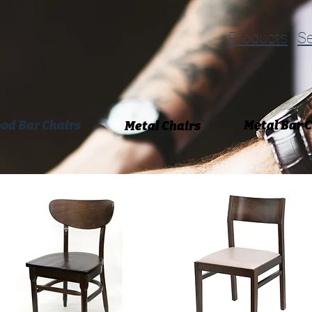
Products
Se
od Bar Chairs
Metal Bar 
Metal Chairs