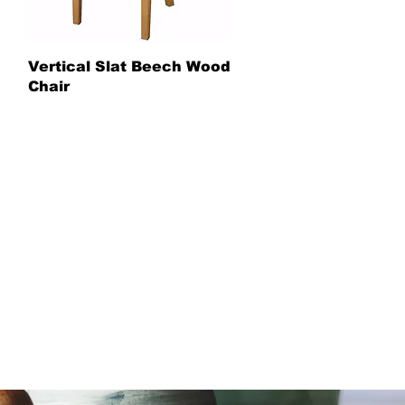
Vertical Slat Beech Wood
Chair