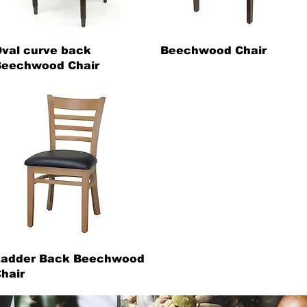
val curve back
Beechwood Chair
eechwood Chair
Ladder Back Beechwood
hair