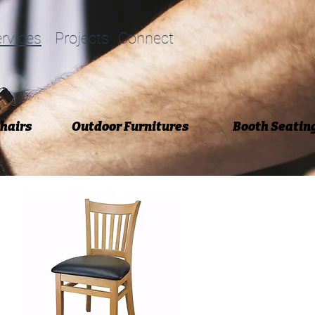
rvices
Projects
Connect
Chairs
Outdoor Furnitures
Booth Seatin