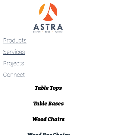
Products
Services
Projects
Connect
Table Tops
Table Bases
Wood Chairs