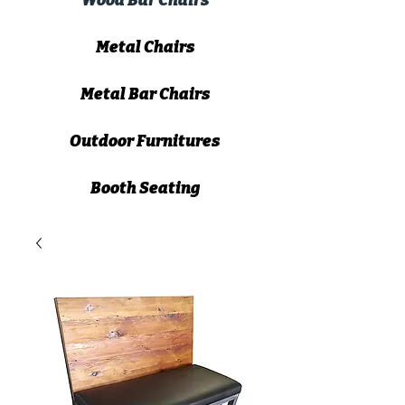
Wood Bar Chairs
Metal Chairs
Metal Bar Chairs
Outdoor Furnitures
Booth Seating