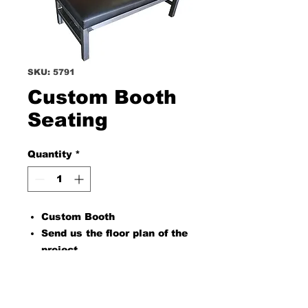
SKU: 5791
Custom Booth
Seating
Quantity
*
Custom Booth
Send us the floor plan of the
project
PRODUCT INFO