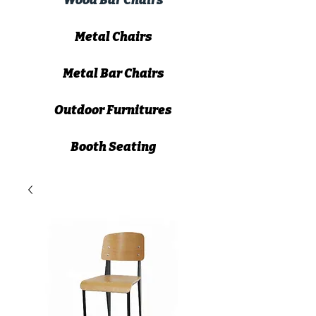
Wood Bar Chairs
Metal Chairs
Metal Bar Chairs
Outdoor Furnitures
Booth Seating