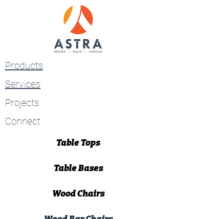
Products
Services
Projects
Connect
Table Tops
Table Bases
Wood Chairs