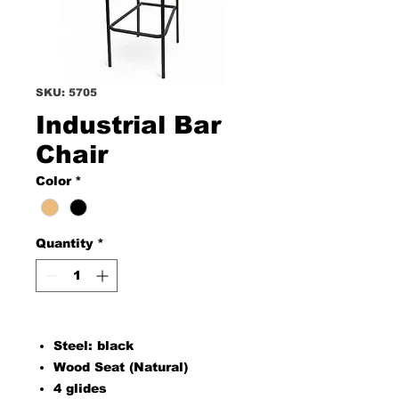
SKU: 5705
Industrial Bar
Chair
Color
*
Quantity
*
Steel: black
Wood Seat (Natural)
4 glides