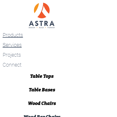
Products
Services
Projects
Connect
Table Tops
Table Bases
Wood Chairs