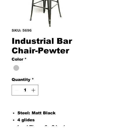
SKU: 5696
Industrial Bar
Chair-Pewter
Color
*
Quantity
*
Steel: Matt Black
4 glides
Lead Time : 3 - 5 business