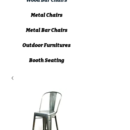
Wood Bar Chairs
Metal Chairs
Metal Bar Chairs
Outdoor Furnitures
Booth Seating