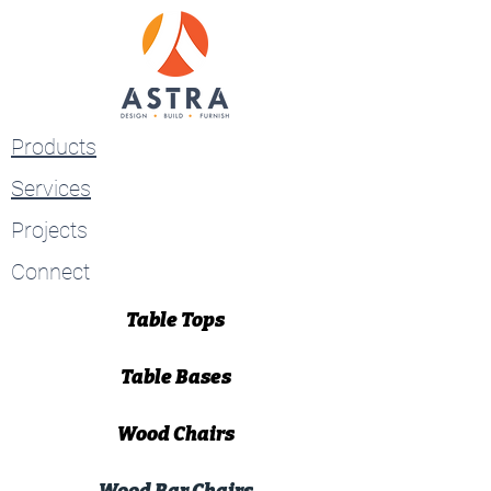
Products
Services
Projects
Connect
Table Tops
Table Bases
Wood Chairs