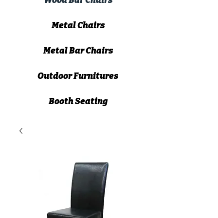
Wood Bar Chairs
Metal Chairs
Metal Bar Chairs
Outdoor Furnitures
Booth Seating