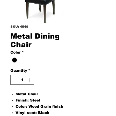
SKU: 4549
Metal Dining
Chair
Color
*
Quantity
*
Metal Chair
Finish: Steel
Color: Wood Grain finish
Vinyl seat: Black