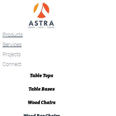
Products
Services
Projects
Connect
Table Tops
Table Bases
Wood Chairs