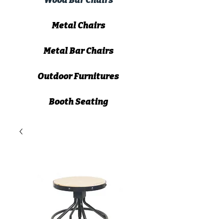
Wood Bar Chairs
Metal Chairs
Metal Bar Chairs
Outdoor Furnitures
Booth Seating