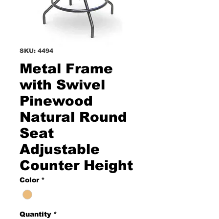
SKU: 4494
Metal Frame
with Swivel
Pinewood
Natural Round
Seat
Adjustable
Counter Height
Color
*
Quantity
*