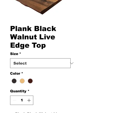
Plank Black
Walnut Live
Edge Top
Size
*
Color
*
Quantity
*