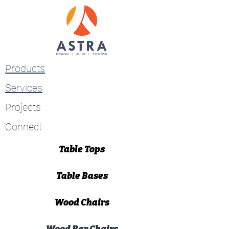
Products
Services
Projects
Connect
Table Tops
Table Bases
Wood Chairs