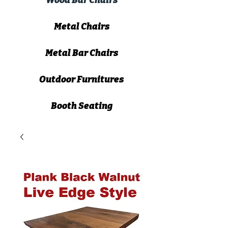
Wood Bar Chairs
Metal Chairs
Metal Bar Chairs
Outdoor Furnitures
Booth Seating