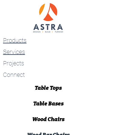
Products
Services
Projects
Connect
Table Tops
Table Bases
Wood Chairs