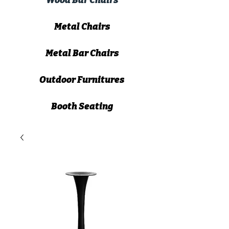
Wood Bar Chairs
Metal Chairs
Metal Bar Chairs
Outdoor Furnitures
Booth Seating