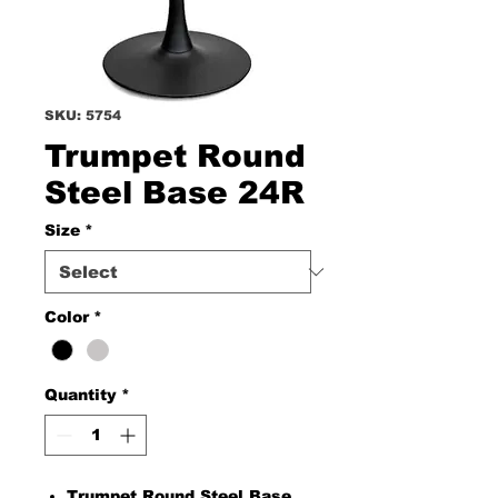
SKU: 5754
Trumpet Round
Steel Base 24R
Size
*
Color
*
Quantity
*
Trumpet Round Steel Base